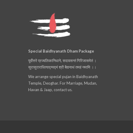
Special Baidhyanath Dham Package
पूर्वोत्तरे प्रज्वलिकानिधाने, सदावसन्तं गिरिजासमेतं ।
सुरासुराराधित्पाद्य्पद्मं श्री बैद्यनाथं तमहं नमामि ।।
We arrange special pujan in Baidhyanath
Temple, Deoghar. For Marriage, Mudan,
Havan & Jaap, contact us.