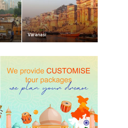
Varanasi