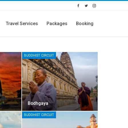
Travel Services
Packages
Booking
BUDDHIST CIRCUIT
Bodhgaya
BUDDHIST CIRCUIT