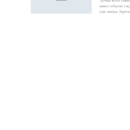
Лучше всего самом
какое событие сл
уже завтра. Зарег