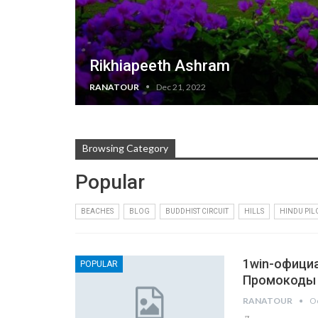
Rikhiapeeth Ashram
RANATOUR
Dec 21, 2022
Browsing Category
Popular
BEACHES
BLOG
BUDDHIST CIRCUIT
HILLS
HINDU PI
1win-официа
POPULAR
Промокоды
RANATOUR
Oc