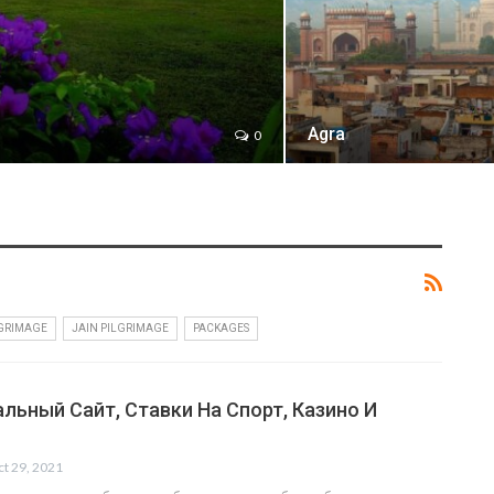
Agra
0
LGRIMAGE
JAIN PILGRIMAGE
PACKAGES
льный Сайт, Ставки На Спорт, Казино И
t 29, 2021