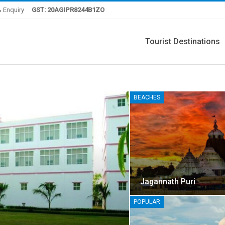
 Enquiry
GST: 20AGIPR8244B1ZO
Tourist Destinations
BEACHES
Jagannath Puri
POPULAR