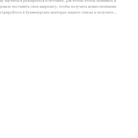
у научиться разбираться и беттинге, для чтобы чтобы понимать и
едовало поставить свои кварплату, чтобы получить комиссионными
истрируйтесь в букмекерских конторах нашего списка и получите…