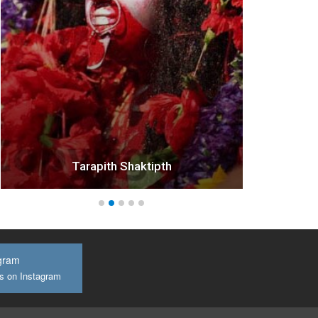
Tarapith Shaktipth
gram
us on Instagram