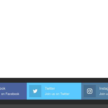
Our Travel Packages
ook
Twitter
Insta
s on Facebook
Join us on Twitter
Join 