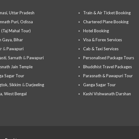
nasi, Uttar Pradesh
Train & Air Ticket Booking
nnath Puri, Odissa
Chartered Plane Booking
 (Taj Mahal Tour)
Hotel Booking
 Gaya, Bihar
Visa & Forex Services
ir
&
Pawapuri
Cab & Taxi Services
asti
,
Sarnath
&
Pawapuri
Personalised Package Tours
snath Jain Temple
Bhuddhist Travel Packages
a Sagar Tour
Parasnath & Pawapuri Tour
tok, Sikkim
&
Darjeeling
Ganga Sagar Tour
a, West Bengal
Kashi Vishwanath Darshan