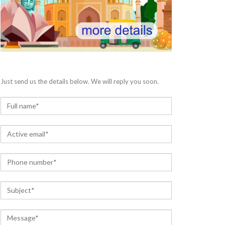
Just send us the details below. We will reply you soon.
N
a
m
E
e
m
*
a
P
i
h
l
o
*
S
n
u
e
b
*
C
j