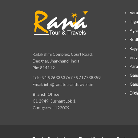
Vara
Jaga
Agra
Bodh
Rajg
Rajlakshmi Complex, Court Road,
Srav
Deoghar, Jharkhand, India
Para
Pin: 814112
Gang
Tel: +91 9263363767 / 9717738359
Gang
Email: info@ranatourandtravels.in
Digh
Branch Office
C1 2949, Sushant Lok 1,
Gurugram – 122009