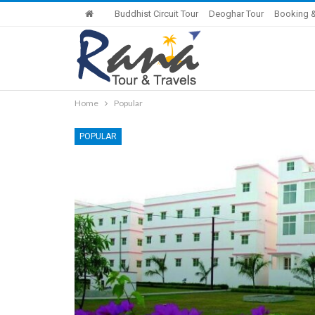
Buddhist Circuit Tour
Deoghar Tour
Booking &
Home
Popular
POPULAR