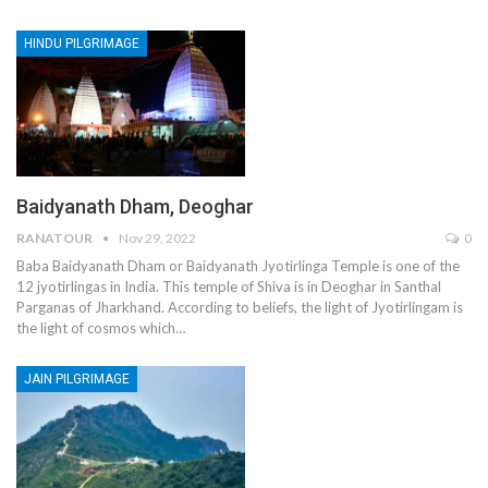
HINDU PILGRIMAGE
Baidyanath Dham, Deoghar
RANATOUR
Nov 29, 2022
0
Baba Baidyanath Dham or Baidyanath Jyotirlinga Temple is one of the
12 jyotirlingas in India. This temple of Shiva is in Deoghar in Santhal
Parganas of Jharkhand. According to beliefs, the light of Jyotirlingam is
the light of cosmos which…
JAIN PILGRIMAGE