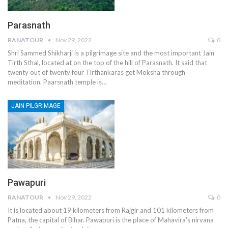
Parasnath
RANATOUR
Nov 29, 2022
0
Shri Sammed Shikharji is a pilgrimage site and the most important Jain
Tirth Sthal, located at on the top of the hill of Parasnath. It said that
twenty out of twenty four Tirthankaras get Moksha through
meditation. Paarsnath temple is…
JAIN PILGRIMAGE
Pawapuri
RANATOUR
Nov 29, 2022
0
It is located about 19 kilometers from Rajgir and 101 kilometers from
Patna, the capital of Bihar. Pawapuri is the place of Mahavira's nirvana