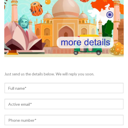
Just send us the details below. We will reply you soon.
N
a
m
E
e
m
*
a
P
i
h
l