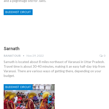
and a pilgrimage site for Jains.
BUDDHIST CIRCUIT
Sarnath
RANATOUR
Nov 29, 2022
0
Sarnath is located about 8 miles northeast of Varanasi in Uttar Pradesh.
Travel time is about 30-40 minutes, making it an easy half-day trip from
Varanasi. There are various ways of getting there, depending on your
budget.
BUDDHIST CIRCUIT