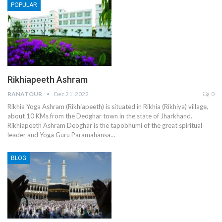
POPULAR
Rikhiapeeth Ashram
RANATOUR
Dec 21, 2022
0
Rikhia Yoga Ashram (Rikhiapeeth) is situated in Rikhia (Rikhiya) village,
about 10 KMs from the Deoghar town in the state of Jharkhand.
Rikhiapeeth Ashram Deoghar is the tapobhumi of the great spiritual
leader and Yoga Guru Paramahansa…
BLOG