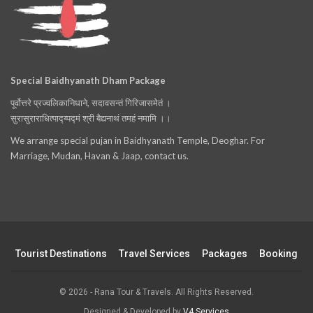
Special Baidhyanath Dham Package
पूर्वोत्तरे प्रज्वलिकानिधाने, सदावसन्तं गिरिजासमेतं ।
सुरासुराराधित्पाद्य्पद्मं श्री बैद्यनाथं तमहं नमामि ।।
We arrange special pujan in Baidhyanath Temple, Deoghar. For
Marriage, Mudan, Havan & Jaap, contact us.
Tourist Destinations
Travel Services
Packages
Booking
© 2026 - Rana Tour & Travels. All Rights Reserved.
Designed & Developed by
V4 Services