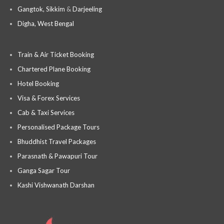
Gangtok, Sikkim
&
Darjeeling
Digha, West Bengal
Train & Air Ticket Booking
Chartered Plane Booking
Hotel Booking
Visa & Forex Services
Cab & Taxi Services
Personalised Package Tours
Bhuddhist Travel Packages
Parasnath & Pawapuri Tour
Ganga Sagar Tour
Kashi Vishwanath Darshan