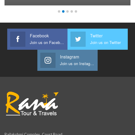
Facebook
Twitter
Join us on Facebook
Join us on Twitter
Instagram
Join us on Instagram
Rajlakshmi Complex, Court Road,