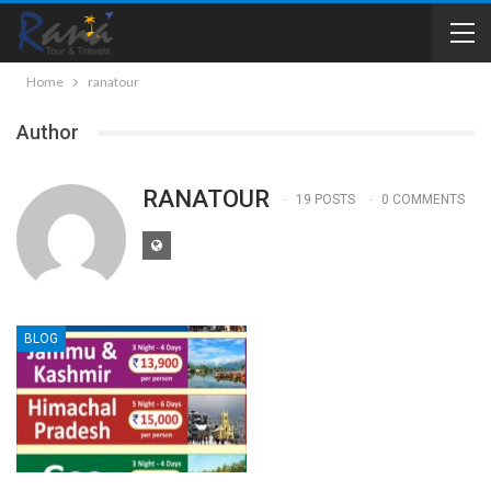
Home
ranatour
Author
RANATOUR
19 POSTS
0 COMMENTS
BLOG