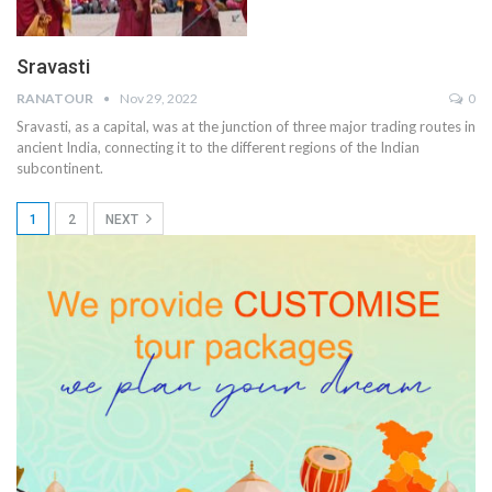
Sravasti
RANATOUR
Nov 29, 2022
0
Sravasti, as a capital, was at the junction of three major trading routes in
ancient India, connecting it to the different regions of the Indian
subcontinent.
1
2
NEXT