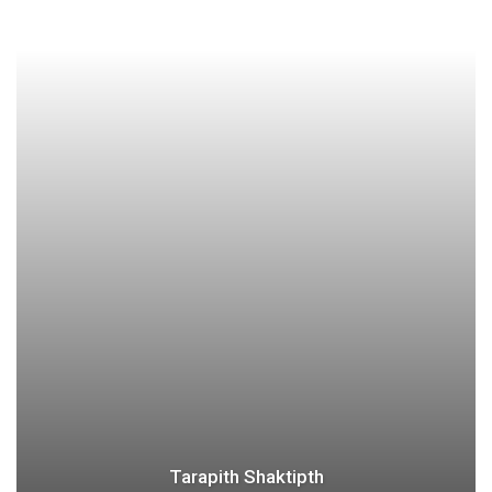
Tarapith Shaktipth