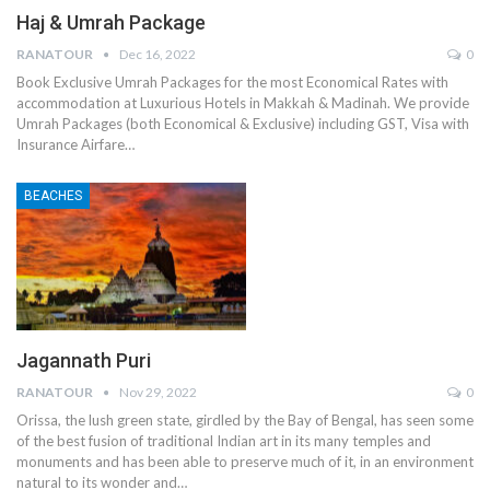
Haj & Umrah Package
RANATOUR
Dec 16, 2022
0
Book Exclusive Umrah Packages for the most Economical Rates with
accommodation at Luxurious Hotels in Makkah & Madinah. We provide
Umrah Packages (both Economical & Exclusive) including GST, Visa with
Insurance Airfare…
BEACHES
Jagannath Puri
RANATOUR
Nov 29, 2022
0
Orissa, the lush green state, girdled by the Bay of Bengal, has seen some
of the best fusion of traditional Indian art in its many temples and
monuments and has been able to preserve much of it, in an environment
natural to its wonder and…