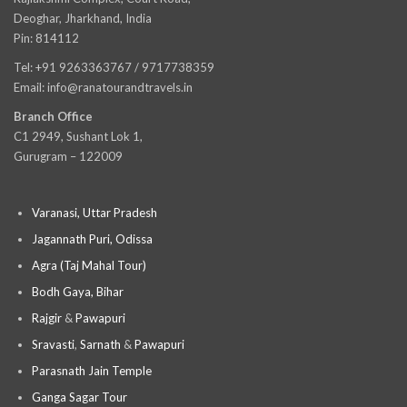
Deoghar, Jharkhand, India
Pin: 814112
Tel: +91 9263363767 / 9717738359
Email: info@ranatourandtravels.in
Branch Office
C1 2949, Sushant Lok 1,
Gurugram – 122009
Varanasi, Uttar Pradesh
Jagannath Puri, Odissa
Agra (Taj Mahal Tour)
Bodh Gaya, Bihar
Rajgir
&
Pawapuri
Sravasti
,
Sarnath
&
Pawapuri
Parasnath Jain Temple
Ganga Sagar Tour