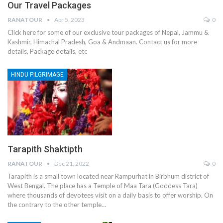
Our Travel Packages
RANATOUR
Apr 5, 2023
0
Click here for some of our exclusive tour packages of Nepal, Jammu &
Kashmir, Himachal Pradesh, Goa & Andmaan. Contact us for more
details, Package details, etc
HINDU PILGRIMAGE
Tarapith Shaktipth
RANATOUR
Dec 21, 2022
0
Tarapith is a small town located near Rampurhat in Birbhum district of
West Bengal. The place has a Temple of Maa Tara (Goddess Tara)
where thousands of devotees visit on a daily basis to offer worship. On
the contrary to the other temple…