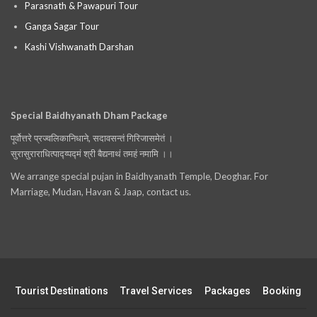
Parasnath & Pawapuri Tour
Ganga Sagar Tour
Kashi Vishwanath Darshan
Special Baidhyanath Dham Package
पूर्वोत्तरे प्रज्वलिकानिधाने, सदावसन्तं गिरिजासमेतं ।
सुरासुराराधित्पाद्य्पद्मं श्री बैद्यनाथं तमहं नमामि ।।
We arrange special pujan in Baidhyanath Temple, Deoghar. For
Marriage, Mudan, Havan & Jaap, contact us.
Tourist Destinations
Travel Services
Packages
Booking