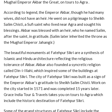
Mughal Emperor Akbar the Great, on tours to Agra .
According to legend, the Emperor Akbar, though he had many
wives, did not have an heir. He went on a pilgrimage to Sheikh
Salim Chisti, a Sufi saint who lived near Agra and sought his
blessings. Akbar was blessed with an heir, who he named Salim,
after the saint, in gratitude. (Salim later inherited the throne as
the Mughal Emperor Jahangir.)
The beautiful monuments at Fatehpur Sikri are a synthesis of
Islamic and Hindu architecture reflecting the religious
tolerance of Akbar. Akbar also founded a syncretic religion
called Din-i-Illahi, which inspired some of the buildings at
Fatehpur Sikri. The city of Fatehpur Sikri was built as a sign of
the Emperor Akbar’s gratitude to Sheikh Salim Chisti. Work on
the city started in 1571 and was completed 15 years later.
Grace India Tour & Travels takes you on tours to Agra which
include the historic destination of Fatehpur Sikri.
Some of the grand structures at Fatehpur Sikri include the