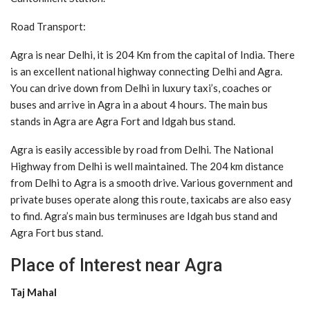
Road Transport:
Agra is near Delhi, it is 204 Km from the capital of India. There
is an excellent national highway connecting Delhi and Agra.
You can drive down from Delhi in luxury taxi’s, coaches or
buses and arrive in Agra in a about 4 hours. The main bus
stands in Agra are Agra Fort and Idgah bus stand.
Agra is easily accessible by road from Delhi. The National
Highway from Delhi is well maintained. The 204 km distance
from Delhi to Agra is a smooth drive. Various government and
private buses operate along this route, taxicabs are also easy
to find. Agra’s main bus terminuses are Idgah bus stand and
Agra Fort bus stand.
Place of Interest near Agra
Taj Mahal