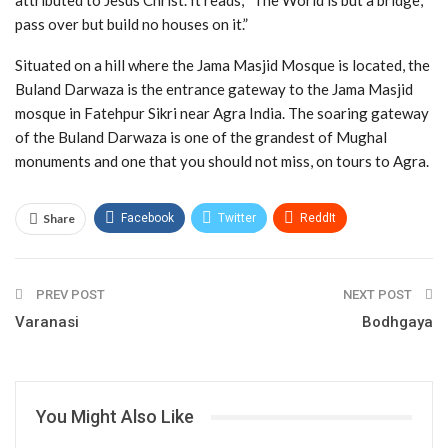
attributed to Jesus Christ. It reads, “The World is but a bridge,
pass over but build no houses on it.”
Situated on a hill where the Jama Masjid Mosque is located, the
Buland Darwaza is the entrance gateway to the Jama Masjid
mosque in Fatehpur Sikri near Agra India. The soaring gateway
of the Buland Darwaza is one of the grandest of Mughal
monuments and one that you should not miss, on tours to Agra.
Share
Facebook
Twitter
ReddIt
WhatsApp
Pinterest
Email
PREV POST
NEXT POST
Varanasi
Bodhgaya
You Might Also Like