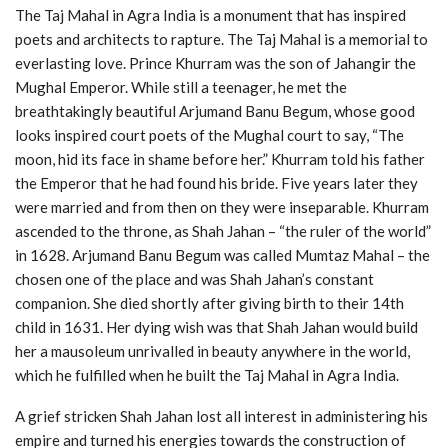
The Taj Mahal in Agra India is a monument that has inspired
poets and architects to rapture. The Taj Mahal is a memorial to
everlasting love. Prince Khurram was the son of Jahangir the
Mughal Emperor. While still a teenager, he met the
breathtakingly beautiful Arjumand Banu Begum, whose good
looks inspired court poets of the Mughal court to say, “The
moon, hid its face in shame before her.” Khurram told his father
the Emperor that he had found his bride. Five years later they
were married and from then on they were inseparable. Khurram
ascended to the throne, as Shah Jahan – “the ruler of the world”
in 1628. Arjumand Banu Begum was called Mumtaz Mahal – the
chosen one of the place and was Shah Jahan’s constant
companion. She died shortly after giving birth to their 14th
child in 1631. Her dying wish was that Shah Jahan would build
her a mausoleum unrivalled in beauty anywhere in the world,
which he fulfilled when he built the Taj Mahal in Agra India.
A grief stricken Shah Jahan lost all interest in administering his
empire and turned his energies towards the construction of