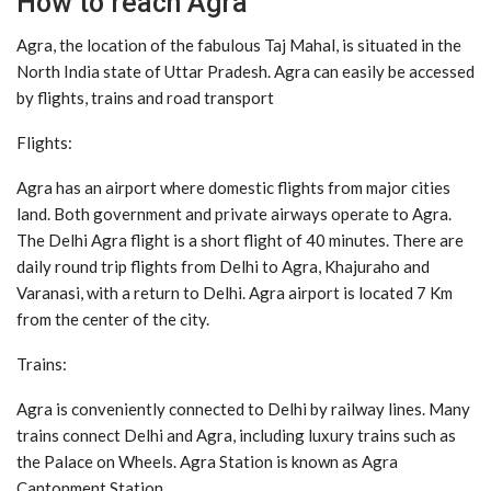
How to reach Agra
Agra, the location of the fabulous Taj Mahal, is situated in the
North India state of Uttar Pradesh. Agra can easily be accessed
by flights, trains and road transport
Flights:
Agra has an airport where domestic flights from major cities
land. Both government and private airways operate to Agra.
The Delhi Agra flight is a short flight of 40 minutes. There are
daily round trip flights from Delhi to Agra, Khajuraho and
Varanasi, with a return to Delhi. Agra airport is located 7 Km
from the center of the city.
Trains:
Agra is conveniently connected to Delhi by railway lines. Many
trains connect Delhi and Agra, including luxury trains such as
the Palace on Wheels. Agra Station is known as Agra
Cantonment Station.