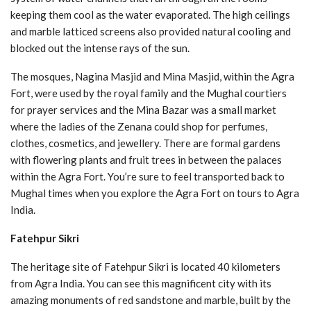
keeping them cool as the water evaporated. The high ceilings
and marble latticed screens also provided natural cooling and
blocked out the intense rays of the sun.
The mosques, Nagina Masjid and Mina Masjid, within the Agra
Fort, were used by the royal family and the Mughal courtiers
for prayer services and the Mina Bazar was a small market
where the ladies of the Zenana could shop for perfumes,
clothes, cosmetics, and jewellery. There are formal gardens
with flowering plants and fruit trees in between the palaces
within the Agra Fort. You’re sure to feel transported back to
Mughal times when you explore the Agra Fort on tours to Agra
India.
Fatehpur Sikri
The heritage site of Fatehpur Sikri is located 40 kilometers
from Agra India. You can see this magnificent city with its
amazing monuments of red sandstone and marble, built by the