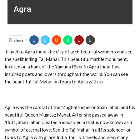
Agra
Share
Travel to Agra India, the city of architectural wonders and see
the spellbinding Taj Mahal. This beautiful marble monument,
located on a bank of the Yamuna River in Agra India, has
inspired poets and lovers throughout the world. You can see
the beautiful Taj Mahal on tours to Agra with us.
Agra was the capital of the Mughal Emperor Shah Jahan and his
beautiful Queen Mumtaz Mahal. After she passed away in
1631, Shah Jahan created a mausoleum that is now known as a
symbol of eternal love. See the Taj Mahal in all its splendor on
tours to Agra with grace India Tour & travels and view many