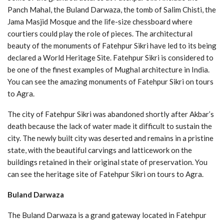
Panch Mahal, the Buland Darwaza, the tomb of Salim Chisti, the
Jama Masjid Mosque and the life-size chessboard where
courtiers could play the role of pieces. The architectural
beauty of the monuments of Fatehpur Sikri have led to its being
declared a World Heritage Site. Fatehpur Sikri is considered to
be one of the finest examples of Mughal architecture in India.
You can see the amazing monuments of Fatehpur Sikri on tours
to Agra.
The city of Fatehpur Sikri was abandoned shortly after Akbar’s
death because the lack of water made it difficult to sustain the
city. The newly built city was deserted and remains in a pristine
state, with the beautiful carvings and latticework on the
buildings retained in their original state of preservation. You
can see the heritage site of Fatehpur Sikri on tours to Agra.
Buland Darwaza
The Buland Darwaza is a grand gateway located in Fatehpur