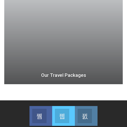
Our Travel Packages
Facebook
Twitter
Instagram
Join us on Facebook
Join us on Twitter
Join us on Instag