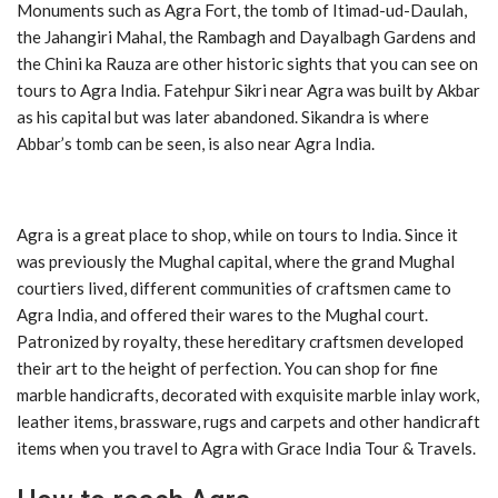
Monuments such as Agra Fort, the tomb of Itimad-ud-Daulah,
the Jahangiri Mahal, the Rambagh and Dayalbagh Gardens and
the Chini ka Rauza are other historic sights that you can see on
tours to Agra India. Fatehpur Sikri near Agra was built by Akbar
as his capital but was later abandoned. Sikandra is where
Abbar’s tomb can be seen, is also near Agra India.
Agra is a great place to shop, while on tours to India. Since it
was previously the Mughal capital, where the grand Mughal
courtiers lived, different communities of craftsmen came to
Agra India, and offered their wares to the Mughal court.
Patronized by royalty, these hereditary craftsmen developed
their art to the height of perfection. You can shop for fine
marble handicrafts, decorated with exquisite marble inlay work,
leather items, brassware, rugs and carpets and other handicraft
items when you travel to Agra with Grace India Tour & Travels.