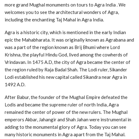
more grand Mughal monuments on tours to Agra India . We
welcomes you to see the architectural wonders of Agra,
including the enchanting Taj Mahal in Agra India.
Agra is a historic city, which is mentioned in the early Indian
epic the Mahabharata. It was originally known as Agrabana and
was a part of the region known as Brij Bhumi where Lord
Krishna, the playful Hindu God, lived among the cowherds of
Vrindavan. In 1475 A.D, the city of Agra became the center of
the region ruled by Raja Badal Shah. The Lodi ruler, Sikander
Lodi established his new capital called Sikandra near Agra in
1492 A.D.
After Babur, the founder of the Mughal Empire defeated the
Lodis and became the supreme ruler of north India, Agra
remained the center of power of the new rulers. The Mughal
emperors Akbar, Jahangir and Shah Jahan were instrumental in
adding to the monumental glory of Agra. Today you can see
many historic monuments in Agra apart from the Taj Mahal.