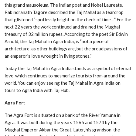
this grand mausoleum. The Indian poet and Nobel Laureate,
Rabindranath Tagore described the Taj Mahal as a teardrop
that glistened “spotlessly bright on the cheek of time…” For the
next 22 years the work continued and drained the Mughal
treasury of 32 million rupees. According to the poet Sir Edwin
Arnold, the Taj Mahal in Agra India, is “not a piece of
architecture, as other buildings are, but the proud passions of
an emperor’s love wrought in living stones.”
Today the Taj Mahal in Agra India stands as a symbol of eternal
love, which continues to mesmerize tourists from around the
world. You can enjoy seeing the Taj Mahal in Agra India on
tours to Agra India with Taj Hub.
Agra Fort
The Agra Fort is situated on a bank of the River Yamuna in
Agra. It was built during the years 1565 and 1574 by the
Mughal Emperor Akbar the Great. Later, his grandson, the