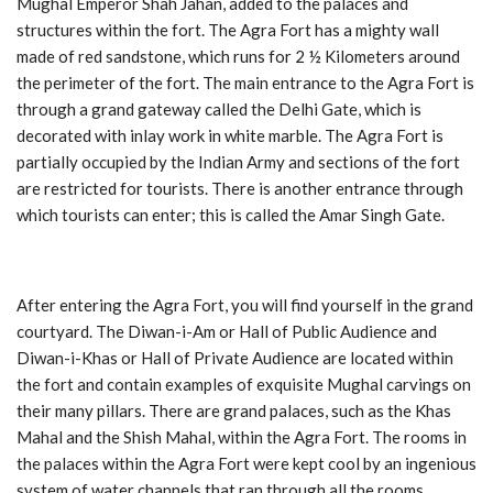
Mughal Emperor Shah Jahan, added to the palaces and
structures within the fort. The Agra Fort has a mighty wall
made of red sandstone, which runs for 2 ½ Kilometers around
the perimeter of the fort. The main entrance to the Agra Fort is
through a grand gateway called the Delhi Gate, which is
decorated with inlay work in white marble. The Agra Fort is
partially occupied by the Indian Army and sections of the fort
are restricted for tourists. There is another entrance through
which tourists can enter; this is called the Amar Singh Gate.
After entering the Agra Fort, you will find yourself in the grand
courtyard. The Diwan-i-Am or Hall of Public Audience and
Diwan-i-Khas or Hall of Private Audience are located within
the fort and contain examples of exquisite Mughal carvings on
their many pillars. There are grand palaces, such as the Khas
Mahal and the Shish Mahal, within the Agra Fort. The rooms in
the palaces within the Agra Fort were kept cool by an ingenious
system of water channels that ran through all the rooms