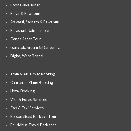
Bodh Gaya, Bihar
Rajgir
&
Pawapuri
Sravasti
,
Sarnath
&
Pawapuri
Parasnath Jain Temple
Ganga Sagar Tour
Gangtok, Sikkim
&
Darjeeling
Digha, West Bengal
Train & Air Ticket Booking
Chartered Plane Booking
Hotel Booking
Visa & Forex Services
Cab & Taxi Services
Personalised Package Tours
Bhuddhist Travel Packages