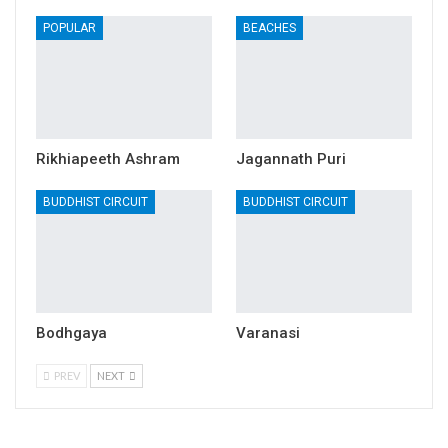
POPULAR
BEACHES
Rikhiapeeth Ashram
Jagannath Puri
BUDDHIST CIRCUIT
BUDDHIST CIRCUIT
Bodhgaya
Varanasi
PREV
NEXT