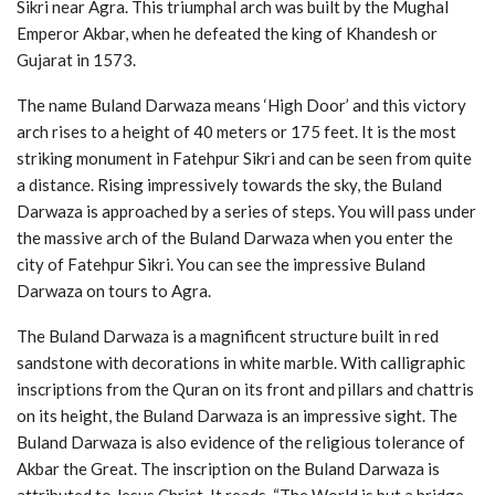
Sikri near Agra. This triumphal arch was built by the Mughal
Emperor Akbar, when he defeated the king of Khandesh or
Gujarat in 1573.
The name Buland Darwaza means ‘High Door’ and this victory
arch rises to a height of 40 meters or 175 feet. It is the most
striking monument in Fatehpur Sikri and can be seen from quite
a distance. Rising impressively towards the sky, the Buland
Darwaza is approached by a series of steps. You will pass under
the massive arch of the Buland Darwaza when you enter the
city of Fatehpur Sikri. You can see the impressive Buland
Darwaza on tours to Agra.
The Buland Darwaza is a magnificent structure built in red
sandstone with decorations in white marble. With calligraphic
inscriptions from the Quran on its front and pillars and chattris
on its height, the Buland Darwaza is an impressive sight. The
Buland Darwaza is also evidence of the religious tolerance of
Akbar the Great. The inscription on the Buland Darwaza is