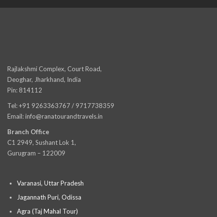
Rajlakshmi Complex, Court Road,
Deoghar, Jharkhand, India
Pin: 814112
Tel: +91 9263363767 / 9717738359
Email: info@ranatourandtravels.in
Branch Office
C1 2949, Sushant Lok 1,
Gurugram – 122009
Varanasi, Uttar Pradesh
Jagannath Puri, Odissa
Agra (Taj Mahal Tour)