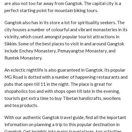
are also not too far away from Gangtok. The capital city is a
perfect starting point for mountain biking tours.
Gangtok also has in its store a lot for spirituality seekers. The
city houses a number of colourful and vibrant monasteries in its
vicinity, which count amongst popular tourist attractions in
Sikkim. Some of the best places to visit in and around Gangtok
include Enchey Monastery, Pemayangtse Monastery, and
Rumtek Monastery.
An eclectic nightlife is also guaranteed in Gangtok. Its popular
MG Road is dotted with a number of happening restaurants and
pubs that open till 11 in the night. The place is great for
shopaholics too and with shops open till late in the evening,
tourists get extra time to buy Tibetan handicrafts, woollens
and tea products.
With our authentic Gangtok travel guide, find all the important
information on planning a trip to this popular destination in
Gangtok. Get insights into major travel places, top activities,