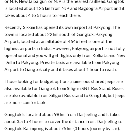
or NJP. New Jalpaiguri or NJP is the nearest railhead. Gangtok
is located about 125 km from NJP and Bagdogra Airport and it
takes about 4 to 5 hours to reach there.
Recently, Sikkim has opened its own airport at Pakyong. The
town is located about 22 km south of Gangtok. Pakyong
Airport, located at an altitude of 4646 feet is one of the
highest airports in India. However, Pakyong airport is not fully
operational and you will get flights only from Kolkata and New
Delhi to Pakyong. Private taxis are available from Pakyong
Airport to Gangtok city and it takes about 1 hour to reach.
Those looking for budget options, numerous shared jeeps are
also available for Gangtok from Siliguri SNT Bus Stand. Buses
are also available from Siliguri Bus stand to Gangtok, but jeeps
are more comfortable.
Gangtok is located about 98 km from Darjeeling and it takes
about 3.5 to 4 hours to cover the distance from Darjeeling to
Gangtok. Kalimpong is about 75 km (3 hours journey by car).