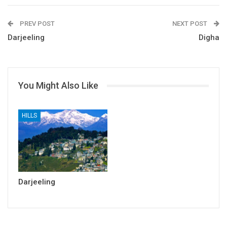
PREV POST
NEXT POST
Darjeeling
Digha
You Might Also Like
HILLS
Darjeeling