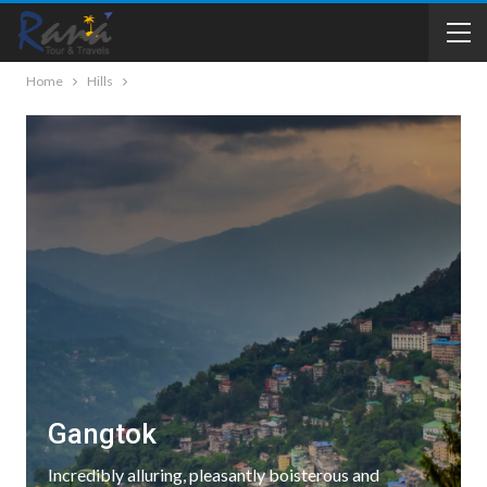
Home
Hills
Gangtok
Incredibly alluring, pleasantly boisterous and