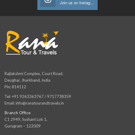
Join us on Instagram
Rajlakshmi Complex, Court Road,
Deoghar, Jharkhand, India
Pin: 814112
Tel: +91 9263363767 / 9717738359
Email: info@ranatourandtravels.in
Branch Office
C1 2949, Sushant Lok 1,
Gurugram – 122009