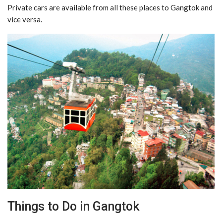
Private cars are available from all these places to Gangtok and
vice versa.
Things to Do in Gangtok