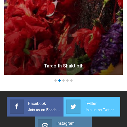
Tarapith Shaktipth
Facebook
Twitter
Join us on Facebook
Join us on Twitter
Instagram