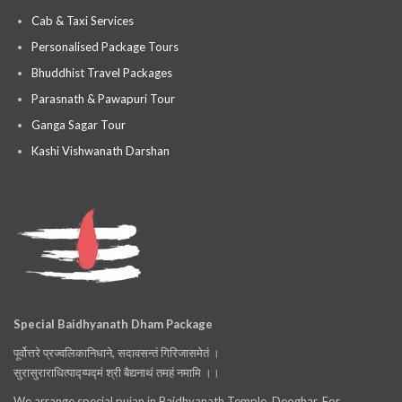
Cab & Taxi Services
Personalised Package Tours
Bhuddhist Travel Packages
Parasnath & Pawapuri Tour
Ganga Sagar Tour
Kashi Vishwanath Darshan
Special Baidhyanath Dham Package
पूर्वोत्तरे प्रज्वलिकानिधाने, सदावसन्तं गिरिजासमेतं ।
सुरासुराराधित्पाद्य्पद्मं श्री बैद्यनाथं तमहं नमामि ।।
We arrange special pujan in Baidhyanath Temple, Deoghar. For