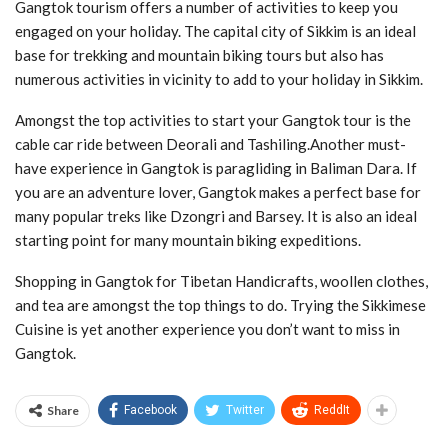
Gangtok tourism offers a number of activities to keep you
engaged on your holiday. The capital city of Sikkim is an ideal
base for trekking and mountain biking tours but also has
numerous activities in vicinity to add to your holiday in Sikkim.
Amongst the top activities to start your Gangtok tour is the
cable car ride between Deorali and Tashiling.Another must-
have experience in Gangtok is paragliding in Baliman Dara. If
you are an adventure lover, Gangtok makes a perfect base for
many popular treks like Dzongri and Barsey. It is also an ideal
starting point for many mountain biking expeditions.
Shopping in Gangtok for Tibetan Handicrafts, woollen clothes,
and tea are amongst the top things to do. Trying the Sikkimese
Cuisine is yet another experience you don’t want to miss in
Gangtok.
Share
Facebook
Twitter
ReddIt