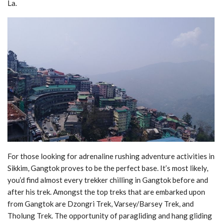
La.
For those looking for adrenaline rushing adventure activities in
Sikkim, Gangtok proves to be the perfect base. It’s most likely,
you’d find almost every trekker chilling in Gangtok before and
after his trek. Amongst the top treks that are embarked upon
from Gangtok are Dzongri Trek, Varsey/Barsey Trek, and
Tholung Trek. The opportunity of paragliding and hang gliding