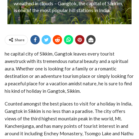
wreathed in clouds – Gangtok, the capital of Sikkim,
is one of the most popular hill stations in India.
Share
he capital city of Sikkim, Gangtok leaves every tourist
awestruck with its tremendous natural beauty and a spiritual
aura. Whether one is looking for a family or a romantic
destination or an adventure tourism place or simply looking for
a peaceful place for a vacation amidst nature, he is sure to find
his kind of holiday in Gangtok, Sikkim.
Counted amongst the best places to visit for a holiday in India,
Gangtok in Sikkim is no less than a paradise. The city offers
views of the third highest mountain peak in the world, Mt.
Kanchenjunga, and has many points of tourist interest in and
around it including Enchey Monastery, Tsomgo Lake and Nathu