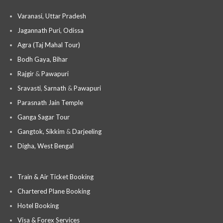
Varanasi, Uttar Pradesh
Jagannath Puri, Odissa
Agra (Taj Mahal Tour)
Bodh Gaya, Bihar
Rajgir
&
Pawapuri
Sravasti
,
Sarnath
&
Pawapuri
Parasnath Jain Temple
Ganga Sagar Tour
Gangtok, Sikkim
&
Darjeeling
Digha, West Bengal
Train & Air Ticket Booking
Chartered Plane Booking
Hotel Booking
Visa & Forex Services