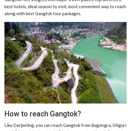
best hotels, ideal season to visit, most convenient way to reach
along with best Gangtok tour packages.
How to reach Gangtok?
Like Darjeeling, you can reach Gangtok from Bagdogra, Siliguri