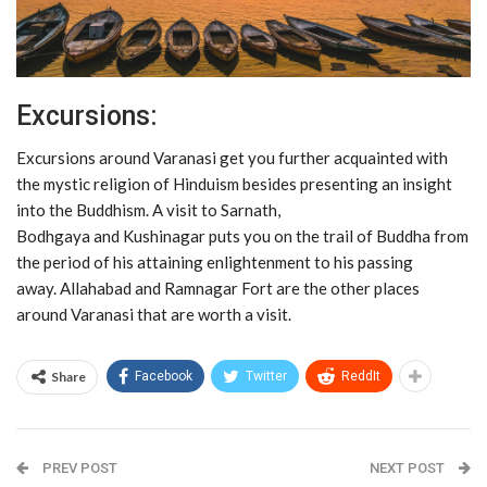
Excursions:
Excursions around Varanasi get you further acquainted with
the mystic religion of Hinduism besides presenting an insight
into the Buddhism. A visit to Sarnath,
Bodhgaya and Kushinagar puts you on the trail of Buddha from
the period of his attaining enlightenment to his passing
away. Allahabad and Ramnagar Fort are the other places
around Varanasi that are worth a visit.
Share
Facebook
Twitter
ReddIt
PREV POST
NEXT POST