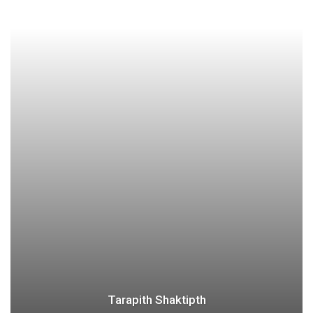
Tarapith Shaktipth