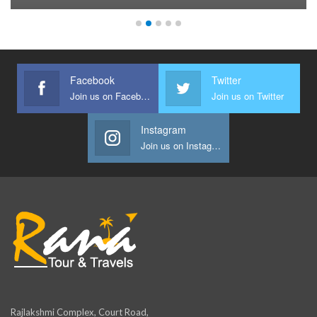
Facebook
Twitter
Join us on Facebook
Join us on Twitter
Instagram
Join us on Instagram
Rajlakshmi Complex, Court Road,