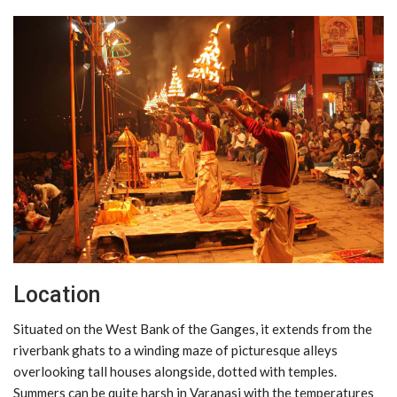
Location
Situated on the West Bank of the Ganges, it extends from the
riverbank ghats to a winding maze of picturesque alleys
overlooking tall houses alongside, dotted with temples.
Summers can be quite harsh in Varanasi with the temperatures