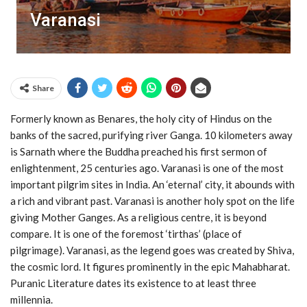
Varanasi
Share
Formerly known as Benares, the holy city of Hindus on the
banks of the sacred, purifying river Ganga. 10 kilometers away
is Sarnath where the Buddha preached his first sermon of
enlightenment, 25 centuries ago. Varanasi is one of the most
important pilgrim sites in India. An ‘eternal’ city, it abounds with
a rich and vibrant past. Varanasi is another holy spot on the life
giving Mother Ganges. As a religious centre, it is beyond
compare. It is one of the foremost ‘tirthas’ (place of
pilgrimage). Varanasi, as the legend goes was created by Shiva,
the cosmic lord. It figures prominently in the epic Mahabharat.
Puranic Literature dates its existence to at least three
millennia.