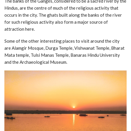
The banks of the Ganges, considered to be a sacred river by the
Hindus, are the centre of much of the religious activity that
occurs in the city. The ghats built along the banks of the river
for such religious activity also form a major source of
attraction here.
Some of the other interesting places to visit around the city
are Alamgir Mosque, Durga Temple, Vishwanat Temple, Bharat
Mata temple, Tulsi Manas Temple, Banaras Hindu University
and the Archaeological Museum.