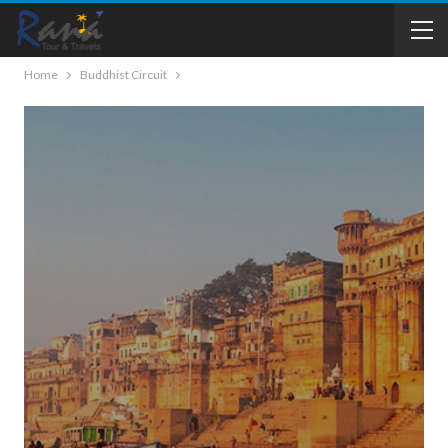
Home
Buddhist Circuit