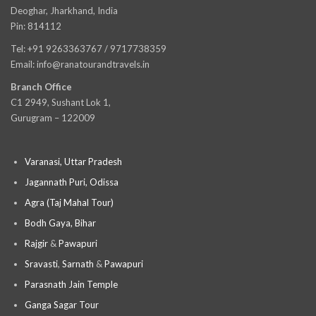
Deoghar, Jharkhand, India
Pin: 814112
Tel: +91 9263363767 / 9717738359
Email: info@ranatourandtravels.in
Branch Office
C1 2949, Sushant Lok 1,
Gurugram – 122009
Varanasi, Uttar Pradesh
Jagannath Puri, Odissa
Agra (Taj Mahal Tour)
Bodh Gaya, Bihar
Rajgir
&
Pawapuri
Sravasti
,
Sarnath
&
Pawapuri
Parasnath Jain Temple
Ganga Sagar Tour