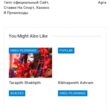
1win-официальный Сайт,
Agra
Ставки На Спорт, Казино
И Промокоды
You Might Also Like
HINDU PILGRIMAGE
POPULAR
Tarapith Shaktipth
Rikhiapeeth Ashram
BEACHES
HINDU PILGRIMAGE