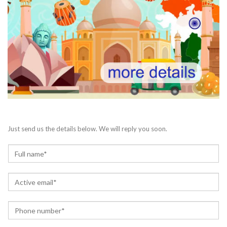
Just send us the details below. We will reply you soon.
N
a
m
E
e
m
*
a
P
i
h
l