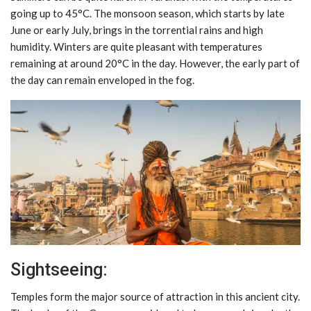
going up to 45°C. The monsoon season, which starts by late
June or early July, brings in the torrential rains and high
humidity. Winters are quite pleasant with temperatures
remaining at around 20°C in the day. However, the early part of
the day can remain enveloped in the fog.
Sightseeing:
Temples form the major source of attraction in this ancient city.