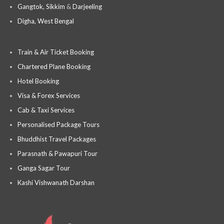
Gangtok, Sikkim
&
Darjeeling
Digha, West Bengal
Train & Air Ticket Booking
Chartered Plane Booking
Hotel Booking
Visa & Forex Services
Cab & Taxi Services
Personalised Package Tours
Bhuddhist Travel Packages
Parasnath & Pawapuri Tour
Ganga Sagar Tour
Kashi Vishwanath Darshan