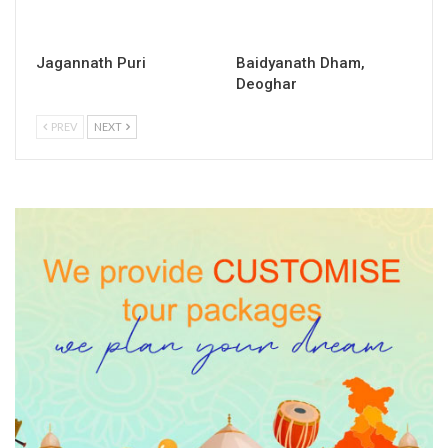
Jagannath Puri
Baidyanath Dham,
Deoghar
PREV
NEXT