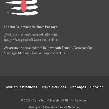
Special Baidhyanath Dham Package
पूर्वोत्तरे प्रज्वलिकानिधाने, सदावसन्तं गिरिजासमेतं ।
सुरासुराराधित्पाद्य्पद्मं श्री बैद्यनाथं तमहं नमामि ।।
We arrange special pujan in Baidhyanath Temple, Deoghar. For
Marriage, Mudan, Havan & Jaap, contact us.
Tourist Destinations
Travel Services
Packages
Booking
© 2026 - Rana Tour & Travels. All Rights Reserved.
Designed & Developed by
V4 Services