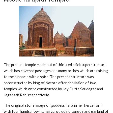
The present temple made out of thick red brick superstructure
which has covered passages and many arches which are raising
to the pinnacle with a spire. The present structure was
reconstructed by king of Natore after depilation of two
temples which were constructed by Joy Dutta Saudagar and
Jaganath Rahi respectively.
The original stone image of goddess Tara in her fierce form
with four hands, flowing hair, protruding tongue and garland of