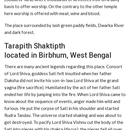
basis to offer worship. On the contrary to the other temple
here worship is offered with meat, wine and blood.
The place surrounded by lash green paddy fields, Dwarka River
and dark forest.
Tarapith Shaktipth
located in Birbhum, West Bengal
There are many ancient legends regarding this place. Consort
of Lord Shiva, goddess Sati felt insulted when her father
Daksha did not invite his son-in-law Lord Shiva at the grand
yagna (fire sacrifice). Humiliated by the act of her father Sati
ended her life by jumping into the fire. When Lord Shiva came to
know about the sequence of events, anger made him wild and
furious. He put the corpse of Sati in his shoulder and started
Rudra Tandav. The universe started shaking and was about to
get destroyed. To pacify Lord Shiva Vishnu cut the body of the
Sati into pieces with his chakra (discus), the pieces fell all over