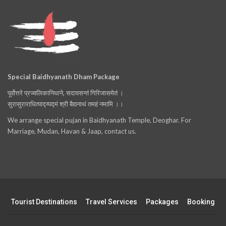
Special Baidhyanath Dham Package
पूर्वोत्तरे प्रज्वलिकानिधाने, सदावसन्तं गिरिजासमेतं ।
सुरासुराराधित्पाद्य्पद्मं श्री बैद्यनाथं तमहं नमामि ।।
We arrange special pujan in Baidhyanath Temple, Deoghar. For
Marriage, Mudan, Havan & Jaap, contact us.
Tourist Destinations
Travel Services
Packages
Booking