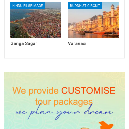
HINDU PILGRIMAGE
BUDDHIST CIRCUIT
Ganga Sagar
Varanasi