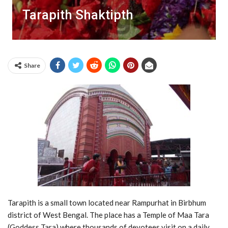
Tarapith Shaktipth
Share
Tarapith is a small town located near Rampurhat in Birbhum
district of West Bengal. The place has a Temple of Maa Tara
(Goddess Tara) where thousands of devotees visit on a daily