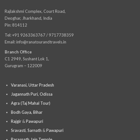
Rajlakshmi Complex, Court Road,
Deoghar, Jharkhand, India
Pin: 814112
Tel: +91 9263363767 / 9717738359
Email: info@ranatourandtravels.in
Branch Office
C1 2949, Sushant Lok 1,
Gurugram – 122009
Varanasi, Uttar Pradesh
Jagannath Puri, Odissa
Agra (Taj Mahal Tour)
Bodh Gaya, Bihar
Rajgir
&
Pawapuri
Sravasti
,
Sarnath
&
Pawapuri
Parasnath Jain Temple