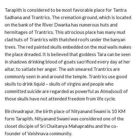
Tarapith is considered to be most favorable place for Tantra
Sadhana and Trantrics. The cremation ground, which is located
on the bank of the River Dwarka has numerous huts and
hermitages of Trantrics. This atrocious place has many mud
clad huts of Trantrics with thatched roofs under the banyan
trees. The red painted skulls embedded on the mud walls makes
the place dreaded. It is believed that goddess Tara can be seen
in shadows drinking blood of goats sacrificed every day at her
altar, to satiate her anger. The ash smeared Trantrics are
commonly seen in and around the temple. Trantrics use good
skulls to drink liquid – skulls of virgins and people who
committed suicide are regarded as powerful as Atma(soul) of
those skulls have not attended freedom from life cycle.
Birchnadrapur, the birth place of Nityanand Swami is 10 KM
form Tarapith. Nityanand Swami was considered one of the
closet disciple of Sri Chaitanya Mahaprabhu and the co-
founder of Vaishnava community.