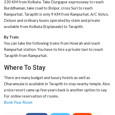
230 KM from Kolkata. Take Durgapur expressway to reach
Burddhaman, take road to Bolpur, cross Suri to reach
Rampurhat. Tarapith is only 9 KM from Rampurhat. A/C Volvo,
Deluxe and ordinary buses operated by state and private
available from Kolkata (Esplanade) to Tarapith.
By Train
You can take the following trains from Howrah and reach
Rampurhat station. You have to hire a private taxi to reach
Tarapith from Rampurhat.
Where To Stay
There are many budget and luxury hotels as well as
Dharamsala is available in Tarapith to stay nearby temple. Also
a nice resort came up few years back is another option to say.
For online reservation of rooms.
Book Your Room