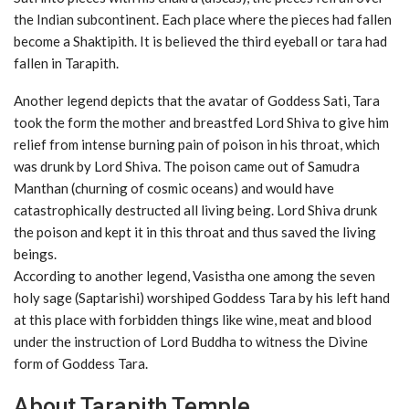
the Indian subcontinent. Each place where the pieces had fallen
become a Shaktipith. It is believed the third eyeball or tara had
fallen in Tarapith.
Another legend depicts that the avatar of Goddess Sati, Tara
took the form the mother and breastfed Lord Shiva to give him
relief from intense burning pain of poison in his throat, which
was drunk by Lord Shiva. The poison came out of Samudra
Manthan (churning of cosmic oceans) and would have
catastrophically destructed all living being. Lord Shiva drunk
the poison and kept it in this throat and thus saved the living
beings.
According to another legend, Vasistha one among the seven
holy sage (Saptarishi) worshiped Goddess Tara by his left hand
at this place with forbidden things like wine, meat and blood
under the instruction of Lord Buddha to witness the Divine
form of Goddess Tara.
About Tarapith Temple