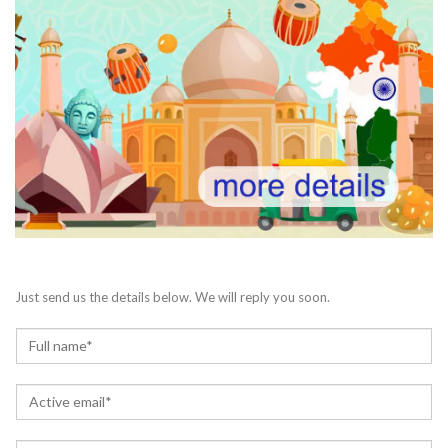
Just send us the details below. We will reply you soon.
N
a
m
E
e
m
*
a