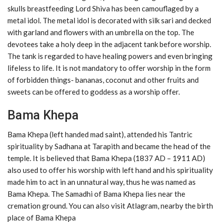
skulls breastfeeding Lord Shiva has been camouflaged by a
metal idol. The metal idol is decorated with silk sari and decked
with garland and flowers with an umbrella on the top. The
devotees take a holy deep in the adjacent tank before worship.
The tank is regarded to have healing powers and even bringing
lifeless to life. It is not mandatory to offer worship in the form
of forbidden things- bananas, coconut and other fruits and
sweets can be offered to goddess as a worship offer.
Bama Khepa
Bama Khepa (left handed mad saint), attended his Tantric
spirituality by Sadhana at Tarapith and became the head of the
temple. It is believed that Bama Khepa (1837 AD – 1911 AD)
also used to offer his worship with left hand and his spirituality
made him to act in an unnatural way, thus he was named as
Bama Khepa. The Samadhi of Bama Khepa lies near the
cremation ground. You can also visit Atlagram, nearby the birth
place of Bama Khepa