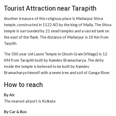
Tourist Attraction near Tarapith
Another treasure of this religious place is Mallarpur Shiva
temple, constructed in 1122 AD by the king of Malla. The Shiva
temple is surrounded by 21 small temples and a sacred tank on
the east of the flank. The distance of Mallarpur is 10 Km from
Tarpith.
The 500 year old Laxmi Temple in Ghosh Gram (Village) is 12
KM from Tarapith built by Kamdev Bramacharya. The deity
inside the temple is believed to be built by Kamdev
Bramacharya himself with a neem tree and soil of Ganga River.
How to reach
By Air
The nearest airport is Kolkata
By Car & Bus