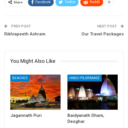
Share
Facebook
Twitter
ReddIt
PREV POST
NEXT POST
Rikhiapeeth Ashram
Our Travel Packages
You Might Also Like
BEACHES
HINDU PILGRIMAGE
Jagannath Puri
Baidyanath Dham,
Deoghar