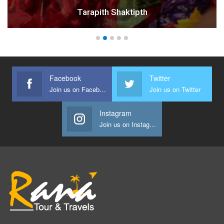
Rikhiapeeth Ashram
Facebook
Twitter
Join us on Facebook
Join us on Twitter
Instagram
Join us on Instagram