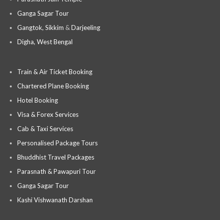
Ganga Sagar Tour
Gangtok, Sikkim
&
Darjeeling
Digha, West Bengal
Train & Air Ticket Booking
Chartered Plane Booking
Hotel Booking
Visa & Forex Services
Cab & Taxi Services
Personalised Package Tours
Bhuddhist Travel Packages
Parasnath & Pawapuri Tour
Ganga Sagar Tour
Kashi Vishwanath Darshan