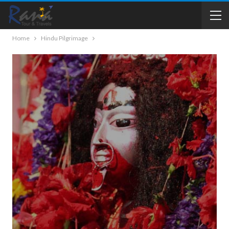
Home
Hindu Pilgrimage