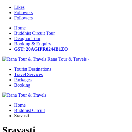
Likes
Followers
Followers
Home
Buddhist Circuit Tour
Deoghar Tour
Booking & Enquiry
GST: 20AGIPR8244B1ZO
Rana Tour & Travels -
Tourist Destinations
Travel Services
Packages
Booking
Home
Buddhist Circuit
Sravasti
Sravasti