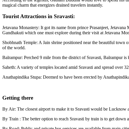
magical charm that energizes drained travelers instantly.
Tourist Attractions in Sravasti:
Jetavana Monastery: It got its name from prince Prasanjeet, Jetavana
Gandhakuti which one must explore during their visit at Jetavana Mon
Shobhnath Temple: A Jain shrine positioned near the beautiful town of
of the world.
Balrampur: Perched 9 mile from the district of Sravasti, Balrampur is 
Saheth: A variety of temples located amid Sravasti and spread over 32
Anathapindika Stupa: Deemed to have been erected by Anathapindika
Getting there
By Air: The closest airport to make it to Sravasti would be Lucknow airp
By Train : The better option to reach Sravasti by train is to get down 
By Road: Public and private bus services are available from main citie