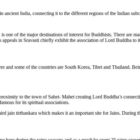
 in ancient India, connecting it to the different regions of the Indian sub
is one of the major destinations of interest for Buddhists. There are m
’s appeals in Sravasti chiefly exhibit the association of Lord Buddha to
re and some of the countries are South Korea, Tibet and Thailand. Being
roximity to the town of Sahet- Mahet creating Lord Buddha’s connection 
amous for its spiritual associations.
ird jain tirthankara which makes it an important site for Jains. During
ere during the rainy seasons and as a result he spent 25 rainy seasons i