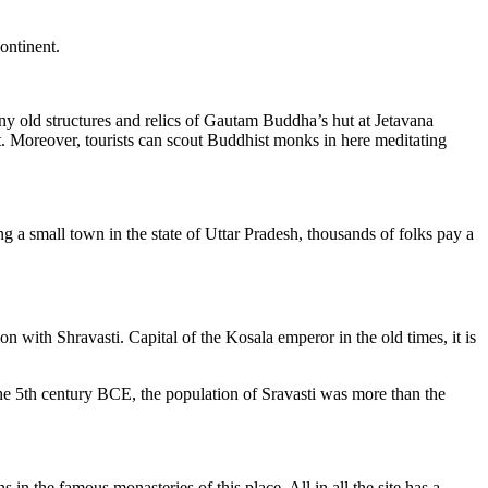
continent.
any old structures and relics of Gautam Buddha’s hut at Jetavana
 it. Moreover, tourists can scout Buddhist monks in here meditating
 a small town in the state of Uttar Pradesh, thousands of folks pay a
with Shravasti. Capital of the Kosala emperor in the old times, it is
 the 5th century BCE, the population of Sravasti was more than the
n the famous monasteries of this place. All in all the site has a