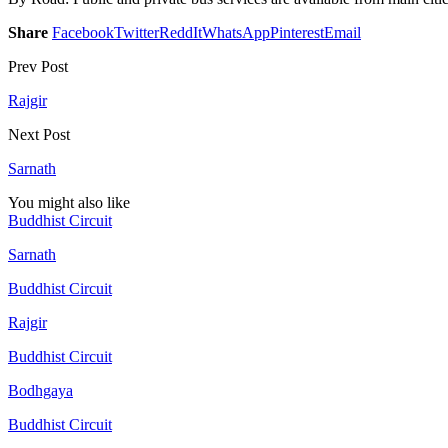
Share
Facebook
Twitter
ReddIt
WhatsApp
Pinterest
Email
Prev Post
Rajgir
Next Post
Sarnath
You might also like
Buddhist Circuit
Sarnath
Buddhist Circuit
Rajgir
Buddhist Circuit
Bodhgaya
Buddhist Circuit