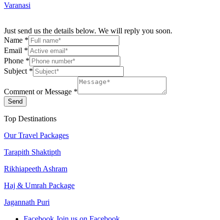
Varanasi
Just send us the details below. We will reply you soon.
Name
*
Email
*
Phone
*
Subject
*
Comment or Message
*
Send
Top Destinations
Our Travel Packages
Tarapith Shaktipth
Rikhiapeeth Ashram
Haj & Umrah Package
Jagannath Puri
Facebook
Join us on Facebook