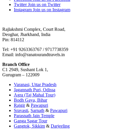
Twitter
Join us on Twitter
Instagram
Join us on Instagram
Rajlakshmi Complex, Court Road,
Deoghar, Jharkhand, India
Pin: 814112
Tel: +91 9263363767 / 9717738359
Email: info@ranatourandtravels.in
Branch Office
C1 2949, Sushant Lok 1,
Gurugram – 122009
Varanasi, Uttar Pradesh
Jagannath Puri, Odissa
Agra (Taj Mahal Tour)
Bodh Gaya, Bihar
Rajgir
&
Pawapuri
Sravasti
,
Sarnath
&
Pawapuri
Parasnath Jain Temple
Ganga Sagar Tour
Gangtok, Sikkim
&
Darjeeling