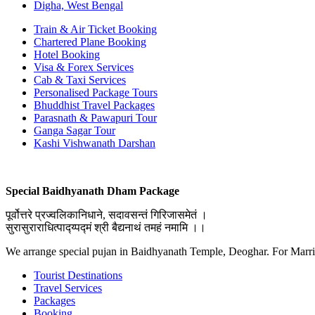
Digha, West Bengal
Train & Air Ticket Booking
Chartered Plane Booking
Hotel Booking
Visa & Forex Services
Cab & Taxi Services
Personalised Package Tours
Bhuddhist Travel Packages
Parasnath & Pawapuri Tour
Ganga Sagar Tour
Kashi Vishwanath Darshan
Special Baidhyanath Dham Package
पूर्वोत्तरे प्रज्वलिकानिधाने, सदावसन्तं गिरिजासमेतं ।
सुरासुराराधित्पाद्य्पद्मं श्री बैद्यनाथं तमहं नमामि ।।
We arrange special pujan in Baidhyanath Temple, Deoghar. For Marr
Tourist Destinations
Travel Services
Packages
Booking