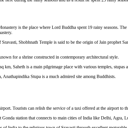
 Monastery is the place where Lord Buddha spent 19 rainy seasons. The 
astery.
 Sravasti, Shobhnath Temple is said to be the origin of Jain prophet Sa
known for a shrine constructed in contemporary architectural style.
sq km, Saheth is a main pilgrimage place with various temples, stupas 
, Anathapindika Stupa is a much admired site among Buddhists.
ort. Tourists can relish the service of a taxi offered at the airport to t
at Gonda station that connects to main cities of India like Delhi, Agra, 
s of India to the religious town of Sravasti through excellent motorable