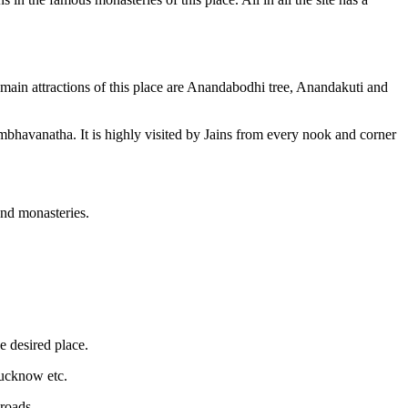
main attractions of this place are Anandabodhi tree, Anandakuti and
mbhavanatha. It is highly visited by Jains from every nook and corner
and monasteries.
he desired place.
Lucknow etc.
 roads.