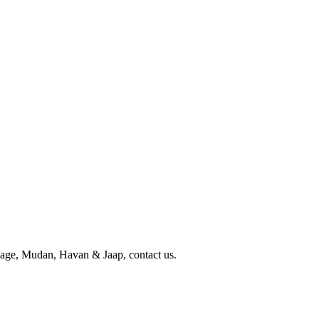
iage, Mudan, Havan & Jaap, contact us.