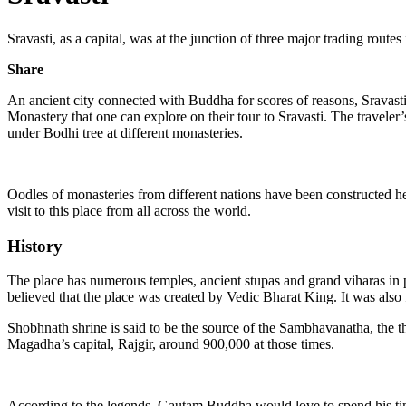
Sravasti, as a capital, was at the junction of three major trading routes
Share
An ancient city connected with Buddha for scores of reasons, Sravasti 
Monastery that one can explore on their tour to Sravasti. The traveler
under Bodhi tree at different monasteries.
Oodles of monasteries from different nations have been constructed he
visit to this place from all across the world.
History
The place has numerous temples, ancient stupas and grand viharas in p
believed that the place was created by Vedic Bharat King. It was also f
Shobhnath shrine is said to be the source of the Sambhavanatha, the th
Magadha’s capital, Rajgir, around 900,000 at those times.
According to the legends, Gautam Buddha would love to spend his time h