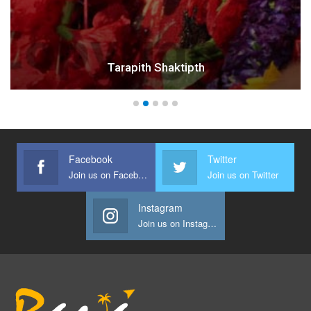
Tarapith Shaktipth
Facebook
Twitter
Join us on Facebook
Join us on Twitter
Instagram
Join us on Instagram