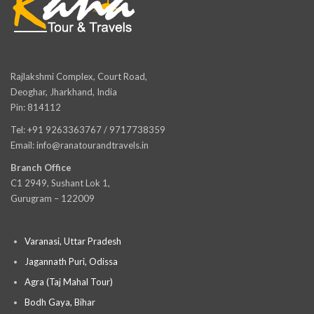
Rajlakshmi Complex, Court Road,
Deoghar, Jharkhand, India
Pin: 814112
Tel: +91 9263363767 / 9717738359
Email: info@ranatourandtravels.in
Branch Office
C1 2949, Sushant Lok 1,
Gurugram – 122009
Varanasi, Uttar Pradesh
Jagannath Puri, Odissa
Agra (Taj Mahal Tour)
Bodh Gaya, Bihar