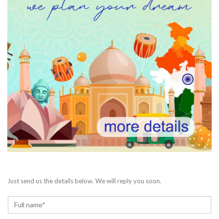
Just send us the details below. We will reply you soon.
N
a