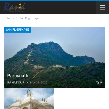
Home
Jain Pilgrimage
JAIN PILGRIMAGE
Parasnath
RANATOUR
Nov 29, 2022
0