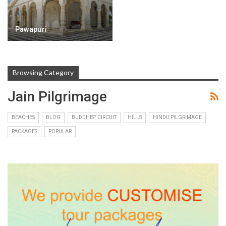
Pawapuri
Browsing Category
Jain Pilgrimage
BEACHES
BLOG
BUDDHIST CIRCUIT
HILLS
HINDU PILGRIMAGE
PACKAGES
POPULAR