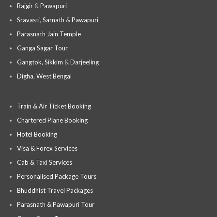
Rajgir
&
Pawapuri
Sravasti
,
Sarnath
&
Pawapuri
Parasnath Jain Temple
Ganga Sagar Tour
Gangtok, Sikkim
&
Darjeeling
Digha, West Bengal
Train & Air Ticket Booking
Chartered Plane Booking
Hotel Booking
Visa & Forex Services
Cab & Taxi Services
Personalised Package Tours
Bhuddhist Travel Packages
Parasnath & Pawapuri Tour