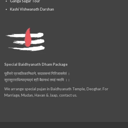
Ganga Sagar Tour
Kashi Vishwanath Darshan
Special Baidhyanath Dham Package
पूर्वोत्तरे प्रज्वलिकानिधाने, सदावसन्तं गिरिजासमेतं ।
सुरासुराराधित्पाद्य्पद्मं श्री बैद्यनाथं तमहं नमामि ।।
We arrange special pujan in Baidhyanath Temple, Deoghar. For
Marriage, Mudan, Havan & Jaap, contact us.