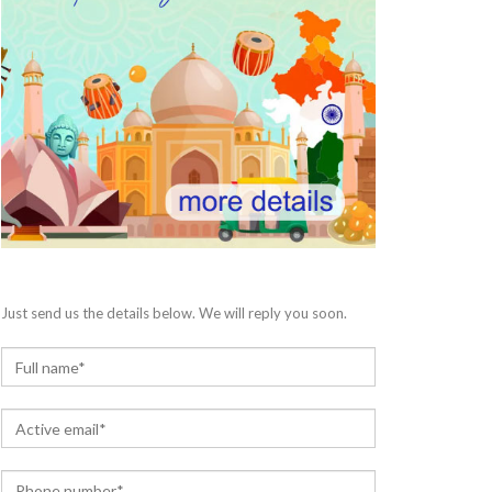
Just send us the details below. We will reply you soon.
N
a
m
E
e
m
*
a
P