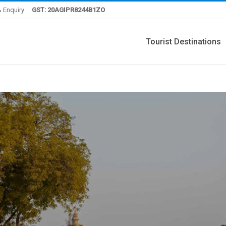
 Enquiry
GST: 20AGIPR8244B1ZO
Tourist Destinations