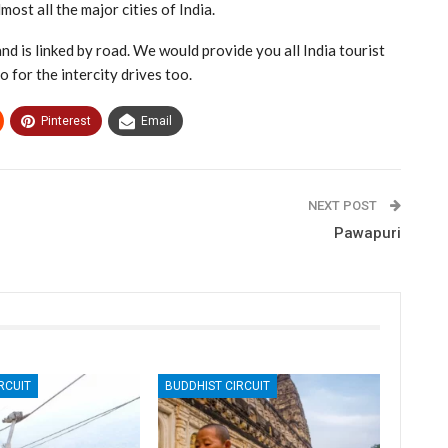
most all the major cities of India.
nd is linked by road. We would provide you all India tourist
o for the intercity drives too.
Pinterest
Email
NEXT POST
Pawapuri
RCUIT
BUDDHIST CIRCUIT