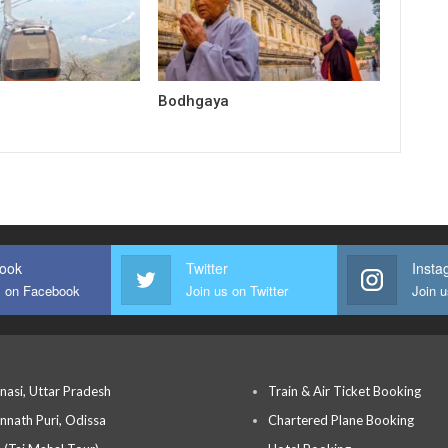
Bodhgaya
ook
Twitter
Insta
s on Facebook
Join us on Twitter
Join 
nasi, Uttar Pradesh
Train & Air Ticket Booking
nnath Puri, Odissa
Chartered Plane Booking