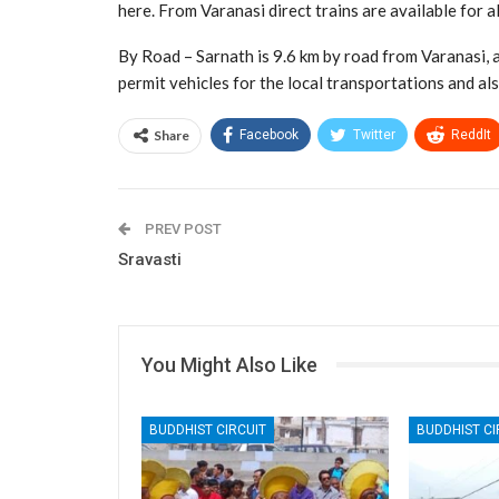
here. From Varanasi direct trains are available for al
By Road – Sarnath is 9.6 km by road from Varanasi, a
permit vehicles for the local transportations and als
Share
Facebook
Twitter
ReddIt
PREV POST
Sravasti
You Might Also Like
BUDDHIST CIRCUIT
BUDDHIST CI