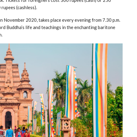
sk. Tickets for foreigners cost 300 rupees (cash) or 250
 rupees (cashless).
in November 2020, takes place every evening from 7.30 p.m.
Lord Buddha’s life and teachings in the enchanting baritone
n.
Our Travel Packages