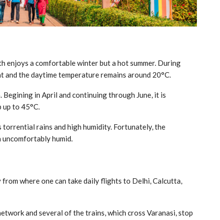
ath enjoys a comfortable winter but a hot summer. During
ght and the daytime temperature remains around 20°C.
Begining in April and continuing through June, it is
 up to 45°C.
 torrential rains and high humidity. Fortunately, the
h uncomfortably humid.
from where one can take daily flights to Delhi, Calcutta,
network and several of the trains, which cross Varanasi, stop