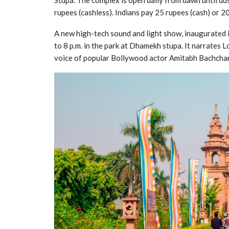
Stupa. The complex is open daily from dawn until du
rupees (cashless). Indians pay 25 rupees (cash) or 20
A new high-tech sound and light show, inaugurated 
to 8 p.m. in the park at Dhamekh stupa. It narrates 
voice of popular Bollywood actor Amitabh Bachcha
Jagannath Puri