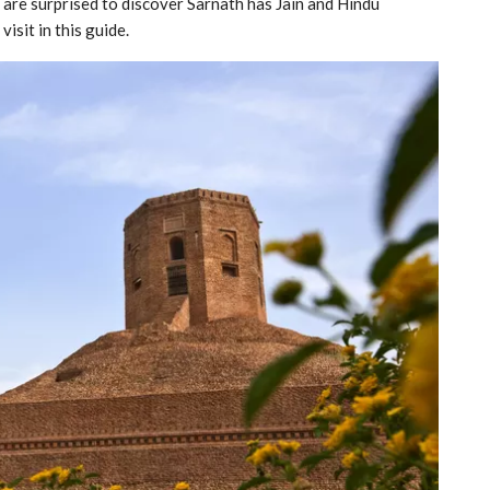
 are surprised to discover Sarnath has Jain and Hindu
isit in this guide.