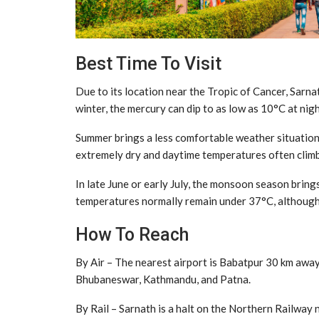
Best Time To Visit
Due to its location near the Tropic of Cancer, Sarn
winter, the mercury can dip to as low as 10°C at ni
Summer brings a less comfortable weather situation. 
extremely dry and daytime temperatures often climb
In late June or early July, the monsoon season brings
temperatures normally remain under 37°C, althoug
How To Reach
By Air – The nearest airport is Babatpur 30 km away 
Bhubaneswar, Kathmandu, and Patna.
By Rail – Sarnath is a halt on the Northern Railway 