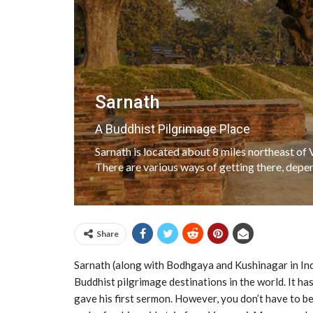
Sarnath
A Buddhist Pilgrimage Place
Sarnath is located about 8 miles northeast of 
There are various ways of getting there, depe
Share
Sarnath (along with Bodhgaya and Kushinagar in Indi
Buddhist pilgrimage destinations in the world. It ha
gave his first sermon. However, you don’t have to be