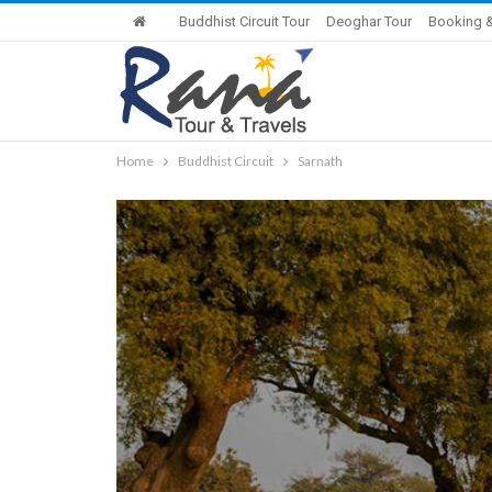
Buddhist Circuit Tour
Deoghar Tour
Booking &
Home
Buddhist Circuit
Sarnath