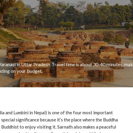
Varanasi in Uttar Pradesh. Travel time is about 30-40 minutes, maki
nding on your budget.
a and Lumbini in Nepal) is one of the four most important
s special significance because it’s the place where the Buddha
 Buddhist to enjoy visiting it. Sarnath also makes a peaceful