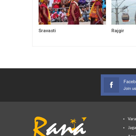
Sravasti
Rajgir
Faceb
Join u
Vara
Jaga