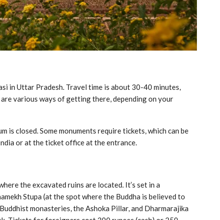
si in Uttar Pradesh. Travel time is about 30-40 minutes,
e are various ways of getting there, depending on your
um is closed. Some monuments require tickets, which can be
dia or at the ticket office at the entrance.
ere the excavated ruins are located. It’s set in a
amekh Stupa (at the spot where the Buddha is believed to
f Buddhist monasteries, the Ashoka Pillar, and Dharmarajika