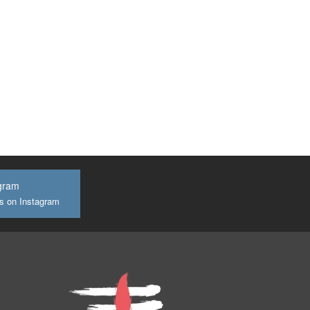
gram
us on Instagram