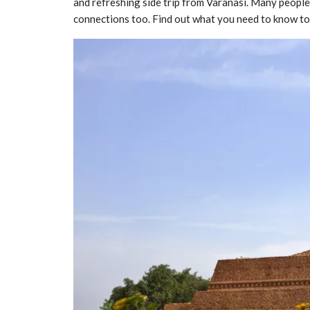
and refreshing side trip from Varanasi. Many people
connections too. Find out what you need to know to v