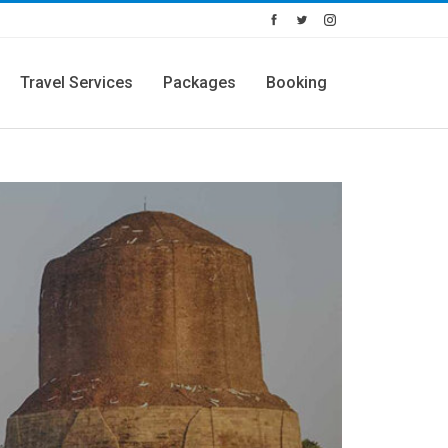
Travel Services
Packages
Booking