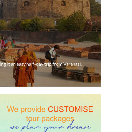
ng it an easy half-day trip from Varanasi.