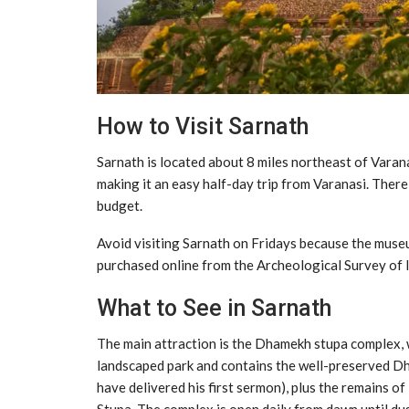
How to Visit Sarnath
Sarnath is located about 8 miles northeast of Varana
making it an easy half-day trip from Varanasi. Ther
budget.
Avoid visiting Sarnath on Fridays because the muse
purchased online from the Archeological Survey of In
What to See in Sarnath
The main attraction is the Dhamekh stupa complex, wh
landscaped park and contains the well-preserved Dh
have delivered his first sermon), plus the remains o