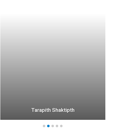
*
Tarapith Shaktipth