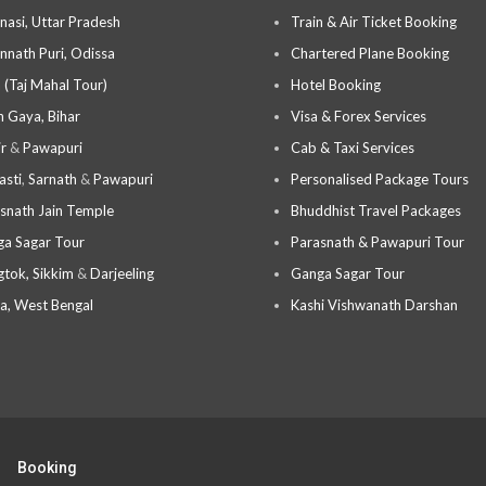
nasi, Uttar Pradesh
Train & Air Ticket Booking
nnath Puri, Odissa
Chartered Plane Booking
 (Taj Mahal Tour)
Hotel Booking
 Gaya, Bihar
Visa & Forex Services
ir
&
Pawapuri
Cab & Taxi Services
asti
,
Sarnath
&
Pawapuri
Personalised Package Tours
snath Jain Temple
Bhuddhist Travel Packages
a Sagar Tour
Parasnath & Pawapuri Tour
tok, Sikkim
&
Darjeeling
Ganga Sagar Tour
a, West Bengal
Kashi Vishwanath Darshan
Booking