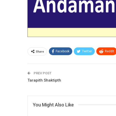
Share
Facebook
Twitter
ReddIt
PREV POST
Tarapith Shaktipth
Jagannath Puri
You Might Also Like