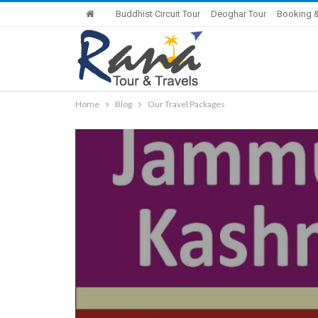
Buddhist Circuit Tour
Deoghar Tour
Booking &
Home
Blog
Our Travel Packages