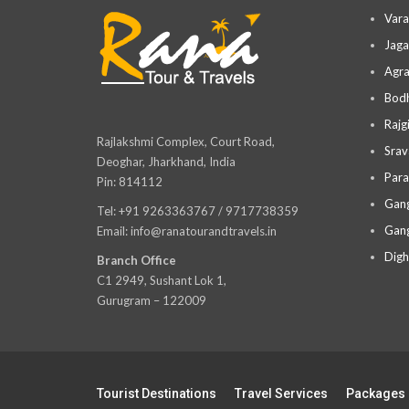
Vara
Jaga
Agra
Bodh
Rajg
Rajlakshmi Complex, Court Road,
Srav
Deoghar, Jharkhand, India
Para
Pin: 814112
Gang
Tel: +91 9263363767 / 9717738359
Gang
Email: info@ranatourandtravels.in
Digh
Branch Office
C1 2949, Sushant Lok 1,
Gurugram – 122009
Tourist Destinations
Travel Services
Packages