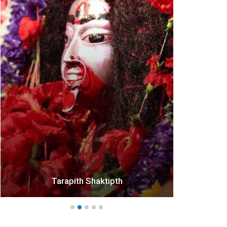
*
Tarapith Shaktipth