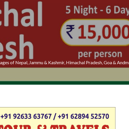
ckages of Nepal, Jammu & Kashmir, Himachal Pradesh, Goa & Andma