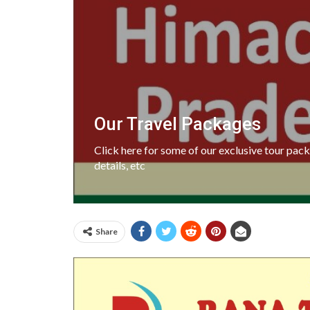
Our Travel Packages
Click here for some of our exclusive tour pa
details, etc
Share