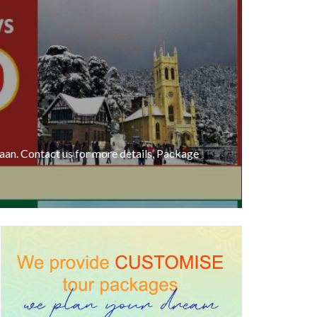
an. Contact us for more details, Package