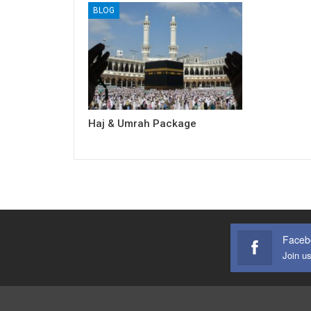
BLOG
Haj & Umrah Package
Faceb
Join u