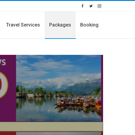
Travel Services
Packages
Booking