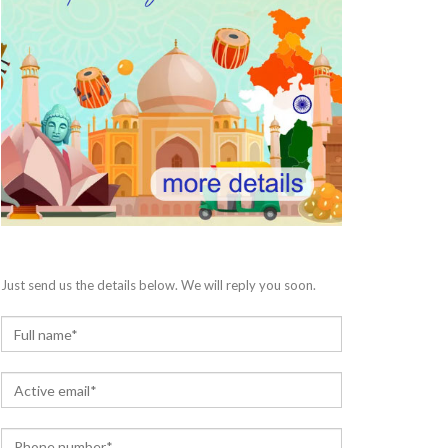
Just send us the details below. We will reply you soon.
N
a
m
E
e
m
*
a
P