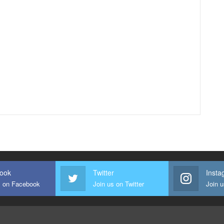
ook
Twitter
Insta
s on Facebook
Join us on Twitter
Join 