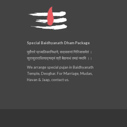
Special Baidhyanath Dham Package
पूर्वोत्तरे प्रज्वलिकानिधाने, सदावसन्तं गिरिजासमेतं ।
सुरासुराराधित्पाद्य्पद्मं श्री बैद्यनाथं तमहं नमामि ।।
We arrange special pujan in Baidhyanath
Temple, Deoghar. For Marriage, Mudan,
Havan & Jaap, contact us.