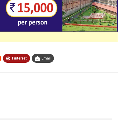
Pinterest
Email
Our Travel Packages