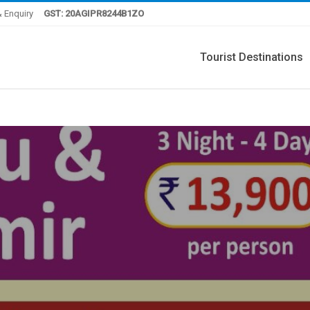
 Enquiry
GST: 20AGIPR8244B1ZO
Tourist Destinations