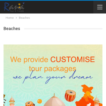
Home
Beaches
Beaches