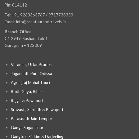
Pin: 814112
Tel: +91 9263363767 / 9717738359
Email: info@ranatourandtravels.in
Branch Office
C1 2949, Sushant Lok 1,
Gurugram – 122009
Varanasi, Uttar Pradesh
Jagannath Puri, Odissa
Agra (Taj Mahal Tour)
Bodh Gaya, Bihar
Rajgir
&
Pawapuri
Sravasti
,
Sarnath
&
Pawapuri
Parasnath Jain Temple
Ganga Sagar Tour
Gangtok, Sikkim
&
Darjeeling