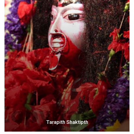
Tarapith Shaktipth