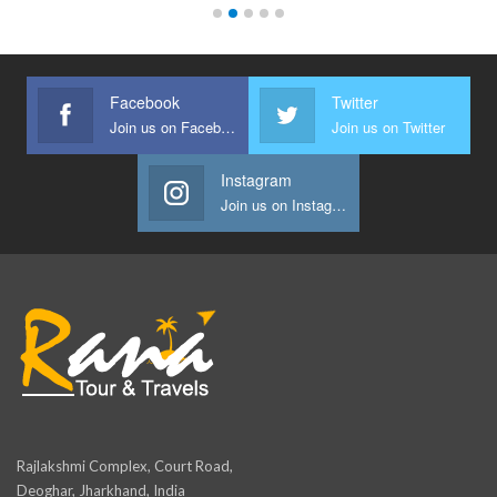
Facebook
Twitter
Join us on Facebook
Join us on Twitter
Instagram
Join us on Instagram
Rajlakshmi Complex, Court Road,
Deoghar, Jharkhand, India