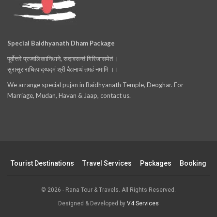
Special Baidhyanath Dham Package
पूर्वोत्तरे प्रज्वलिकानिधाने, सदावसन्तं गिरिजासमेतं ।
सुरासुराराधित्पाद्य्पद्मं श्री बैद्यनाथं तमहं नमामि ।।
We arrange special pujan in Baidhyanath Temple, Deoghar. For
Marriage, Mudan, Havan & Jaap, contact us.
Tourist Destinations
Travel Services
Packages
Booking
© 2026 - Rana Tour & Travels. All Rights Reserved.
Designed & Developed by
V4 Services