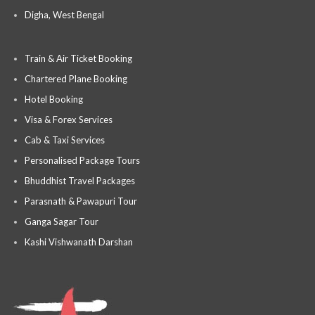
Digha, West Bengal
Train & Air Ticket Booking
Chartered Plane Booking
Hotel Booking
Visa & Forex Services
Cab & Taxi Services
Personalised Package Tours
Bhuddhist Travel Packages
Parasnath & Pawapuri Tour
Ganga Sagar Tour
Kashi Vishwanath Darshan