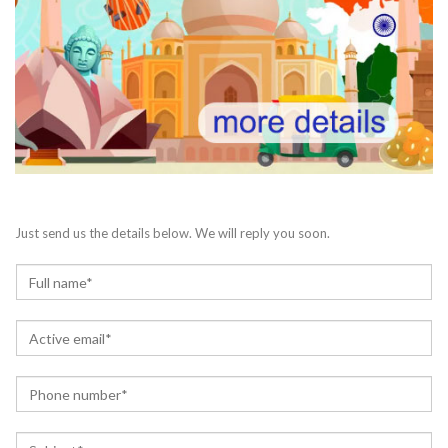
Just send us the details below. We will reply you soon.
N
a
m
E
e
m
*
a
P
i
h
l
o
*
S